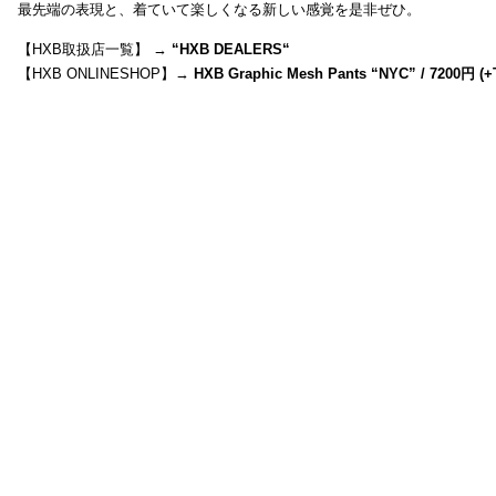
最先端の表現と、着ていて楽しくなる新しい感覚を是非ぜひ。
【HXB取扱店一覧】 →
“
HXB DEALERS
“
【HXB ONLINESHOP】→
HXB Graphic Mesh Pants “NYC” / 7200円 (+