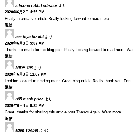
silicone rabbit vibrator
より:
2020年6月2日 4:55 PM
Really informative article.Really looking forward to read more.
返信
sex toys for clit
より:
2020年6月3日 5:07 AM
Thanks so much for the blog post.Really looking forward to read more. Wa
返信
MIDE 793
より:
2020年6月3日 11:07 PM
Looking forward to reading more. Great blog article.Really thank you! Fanta
返信
n95 mask price
より:
2020年6月4日 8:23 PM
Great, thanks for sharing this article post.Thanks Again. Want more.
返信
agen sbobet
より: