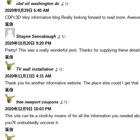
cbd oil washington dc
より:
2020年9月29日 6:40 AM
CDPc3D Very informative blog.Really looking forward to read more. Awes
返信
Shayne Sencabaugh
より:
2020年10月20日 9:20 PM
Pretty! This was a really wonderful post. Thanks for supplying these detail
返信
TV wall installation
より:
2020年11月13日 4:31 AM
Thank you for another informative website. The place else could I get that t
返信
free newport coupons
より:
2020年12月9日 10:03 PM
This site can be a stroll-by means of for all the information you needed ab
you?ll undoubtedly uncover it.
返信