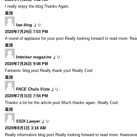
I really enjoy the blog.Thanks Again.
返信
law blog
より:
2020年7月24日 7:03 PM
A round of applause for your post.Really looking forward to read more. Real
返信
Interieur magazine
より:
2020年7月26日 9:08 PM
Fantastic blog post.Really thank you! Really Cool.
返信
PACE Chula Vista
より:
2020年7月31日 7:54 PM
Thanks a lot for the article post.Much thanks again. Really Cool.
返信
SSDI Lawyer
より:
2020年8月1日 3:18 AM
Really informative blog post.Really looking forward to read more. Awesome