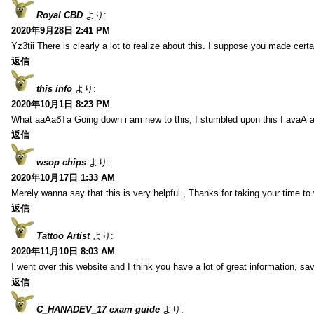
Royal CBD
より:
2020年9月28日 2:41 PM
Yz3tii There is clearly a lot to realize about this. I suppose you made certa
返信
this info
より:
2020年10月1日 8:23 PM
What aаАабТа Going down i am new to this, I stumbled upon this I avаА 
返信
wsop chips
より:
2020年10月17日 1:33 AM
Merely wanna say that this is very helpful , Thanks for taking your time to w
返信
Tattoo Artist
より:
2020年11月10日 8:03 AM
I went over this website and I think you have a lot of great information, s
返信
C_HANADEV_17 exam guide
より: