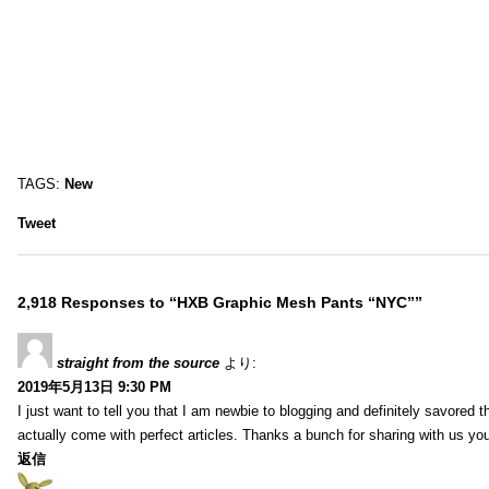
TAGS:
New
Tweet
2,918 Responses to “HXB Graphic Mesh Pants “NYC””
straight from the source
より:
2019年5月13日 9:30 PM
I just want to tell you that I am newbie to blogging and definitely savored 
actually come with perfect articles. Thanks a bunch for sharing with us you
返信