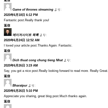
返信
Game of thrones streaming
より:
2020年6月18日 6:12 PM
Fantastic post.Really thank you!
返信
메이저사이트 목록
より:
2020年6月24日 12:52 AM
I loved your article post.Thanks Again. Fantastic.
返信
Dich thuat cong chung tieng Nhat
より:
2020年6月26日 3:19 AM
Say, you got a nice post.Really looking forward to read more. Really Great
返信
Bharatpur
より:
2020年6月26日 5:10 PM
Appreciate you sharing, great blog post.Much thanks again.
返信