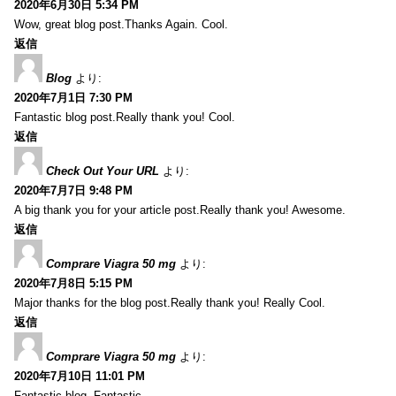
2020年6月30日 5:34 PM
Wow, great blog post.Thanks Again. Cool.
返信
Blog
より:
2020年7月1日 7:30 PM
Fantastic blog post.Really thank you! Cool.
返信
Check Out Your URL
より:
2020年7月7日 9:48 PM
A big thank you for your article post.Really thank you! Awesome.
返信
Comprare Viagra 50 mg
より:
2020年7月8日 5:15 PM
Major thanks for the blog post.Really thank you! Really Cool.
返信
Comprare Viagra 50 mg
より:
2020年7月10日 11:01 PM
Fantastic blog. Fantastic.