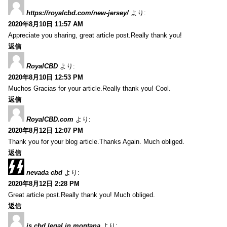
https://royalcbd.com/new-jersey/
より:
2020年8月10日 11:57 AM
Appreciate you sharing, great article post.Really thank you!
返信
RoyalCBD
より:
2020年8月10日 12:53 PM
Muchos Gracias for your article.Really thank you! Cool.
返信
RoyalCBD.com
より:
2020年8月12日 12:07 PM
Thank you for your blog article.Thanks Again. Much obliged.
返信
nevada cbd
より:
2020年8月12日 2:28 PM
Great article post.Really thank you! Much obliged.
返信
is cbd legal in montana
より: