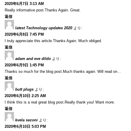
2020年6月7日 3:13 AM
Really informative post.Thanks Again. Great.
返信
latest Technology updates 2020
より:
2020年6月8日 7:45 PM
I truly appreciate this article.Thanks Again. Much obliged.
返信
adam and eve dildo
より:
2020年6月9日 1:45 PM
Thanks so much for the blog post.Much thanks again. Will read on…
返信
butt plugs
より:
2020年6月10日 2:25 AM
I think this is a real great blog post.Really thank you! Want more.
返信
kvela sezoni
より:
2020年6月10日 5:03 PM