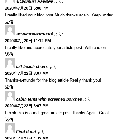
ขายตึกแถว คลองเตย
より:
2020年7月20日 6:00 PM
I really liked your blog post.Much thanks again. Keep writing.
返信
แทงบอลชนะเสมอแพ้
より:
2020年7月20日 11:12 PM
I really like and appreciate your article post. Will read on…
返信
tall beach chairs
より:
2020年7月22日 8:07 AM
Thanks-a-mundo for the blog article.Really thank you!
返信
cabin tents with screened porches
より:
2020年7月22日 6:07 PM
I think this is a real great article post.Thanks Again. Great.
返信
Find it out
より:
2020年7月23日 4:32 AM