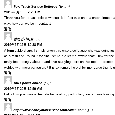
Tow Truck Service Bellevue Ne
より:
2019年5月19日 7:25 PM
Thank you for the auspicious writeup. It in fact was once a entertainment 
way, how can we be in contact?
返信
릴게임사이트
より:
2019年5月19日 10:38 PM
A formidable share, I simply given this onto a colleague who was doing just
as a result of I found it for him.. smile. So let me reword that: Thnx for t
really feel strongly about it and love studying more on this topic. If doab
weblog with more particulars? It is extremely helpful for me. Large thumb u
返信
situs poker online
より:
2019年5月20日 12:59 AM
Hello.This post was extremely fascinating, particularly since I was looking
返信
http://www.handymanservicesofmcallen.com/
より: