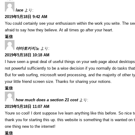
lace
より:
2019年5月18日 9:42 AM
You could certainly see your enthusiasm within the work you write. The se
afraid to say how they believe. At all times go after your heart.
返信
야마토카지노
より:
2019年5月18日 10:18 AM
I have seen a great deal of useful things on your web page about desktops.
not powerful sufficiently to be a wise decision if you normally do tasks that
But for web surfing, microsoft word processing, and the majority of other t
your little friend screen size. Thanks for sharing your notions.
返信
how much does a section 21 cost
より:
2019年5月18日 11:07 AM
Youre so cool! I dont suppose Ive learn anything like this before. So nice
thank you for starting this up. this website is something that is wanted on the
one thing new to the internet!
返信