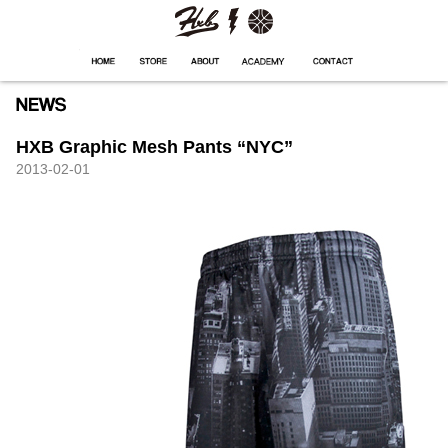
HXB
Home
Hugest
About
Academy
Contact
Store
HXB Graphic Mesh Pants “NYC”
2013-02-01