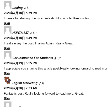
linking
より:
2020年7月18日 5:39 PM
Thanks for sharing, this is a fantastic blog article. Keep writing.
返信
HUNTA-837
より:
2020年7月18日 8:49 PM
I really enjoy the post.Thanks Again. Really Great.
返信
Car Insurance For Students
より:
2020年7月19日 5:55 PM
I appreciate you sharing this article post.Really looking forward to read mo
返信
Digital Marketing
より:
2020年7月20日 7:33 AM
Fantastic post.Really looking forward to read more. Great.
返信