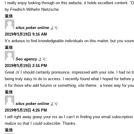
I really enjoy looking through on this website, it holds excellent content. “
by Friedrich Wilhelm Nietzsche.
返信
situs poker online
より:
2019年5月19日 9:16 AM
It’s arduous to find knowledgeable individuals on this matter, but you sou
返信
Seo agency
より:
2019年5月19日 2:16 PM
Great ¡V I should certainly pronounce, impressed with your site. I had no tr
being truly easy to do to access. I recently found what I hoped for before y
it for those who add forums or something, site theme . a tones way for yo
返信
situs poker online
より:
2019年5月19日 4:26 PM
I will right away grasp your rss as I can’t in finding your email subscripti
realize so that I could subscribe. Thanks.
返信