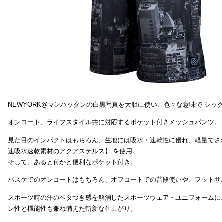
NEWYORK@マンハッタンの白黒写真を大胆に使い、色々な意味で”シッ
オンコート、ライフスタイル共に対応するポケット付きメッシュパンツ。
見た目のインパクトはもちろん、生地には吸水・速乾性に優れ、軽量でさ
速吸水速乾素材のアクアステルス】 を使用。
そして、あると何かと便利なポケット付き。
バスケでのオンコートはもちろん、オフコートでの普段使いや、フットサ
スポーツ時の汗のベタつき感を解消したスポーツウェア・ユニフォームに
ン性と機能性も兼ね備えた斬新な仕上がり。