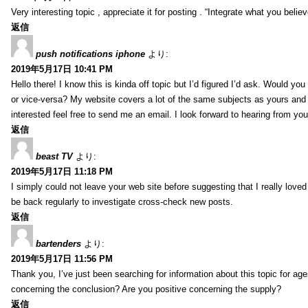
Very interesting topic , appreciate it for posting . “Integrate what you belie
返信
push notifications iphone
より:
2019年5月17日 10:41 PM
Hello there! I know this is kinda off topic but I’d figured I’d ask. Would you
or vice-versa? My website covers a lot of the same subjects as yours and I
interested feel free to send me an email. I look forward to hearing from yo
返信
beast TV
より:
2019年5月17日 11:18 PM
I simply could not leave your web site before suggesting that I really loved
be back regularly to investigate cross-check new posts.
返信
bartenders
より:
2019年5月17日 11:56 PM
Thank you, I’ve just been searching for information about this topic for ag
concerning the conclusion? Are you positive concerning the supply?
返信