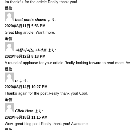
Im thankful for the article.Really thank you!
返信
best penis sleeve
より:
2020年6月11日 5:56 PM
Great blog article. Want more.
返信
더킹카지노 사이트
より:
2020年6月12日 8:18 PM
A round of applause for your article.Really looking forward to read more. 
返信
rr
より:
2020年6月14日 10:27 PM
Thanks again for the post.Really thank you! Cool.
返信
Click Here
より:
2020年6月18日 11:15 AM
Wow, great blog post.Really thank you! Awesome.