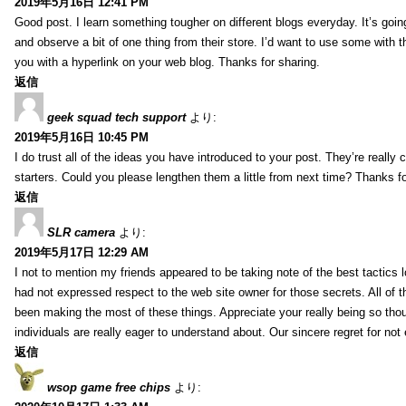
2019年5月16日 12:41 PM
Good post. I learn something tougher on different blogs everyday. It’s going
and observe a bit of one thing from their store. I’d want to use some with 
you with a hyperlink on your web blog. Thanks for sharing.
返信
geek squad tech support
より:
2019年5月16日 10:45 PM
I do trust all of the ideas you have introduced to your post. They’re really 
starters. Could you please lengthen them a little from next time? Thanks fo
返信
SLR camera
より:
2019年5月17日 12:29 AM
I not to mention my friends appeared to be taking note of the best tactics l
had not expressed respect to the web site owner for those secrets. All of 
been making the most of these things. Appreciate your really being so thoug
individuals are really eager to understand about. Our sincere regret for not 
返信
wsop game free chips
より: