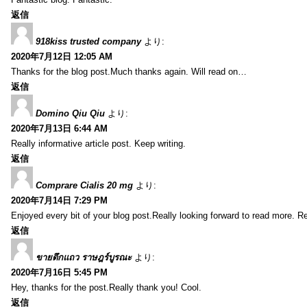
返信
918kiss trusted company
より:
2020年7月12日 12:05 AM
Thanks for the blog post.Much thanks again. Will read on…
返信
Domino Qiu Qiu
より:
2020年7月13日 6:44 AM
Really informative article post. Keep writing.
返信
Comprare Cialis 20 mg
より:
2020年7月14日 7:29 PM
Enjoyed every bit of your blog post.Really looking forward to read more. Re
返信
ขายตึกแถว ราษฎร์บูรณะ
より:
2020年7月16日 5:45 PM
Hey, thanks for the post.Really thank you! Cool.
返信