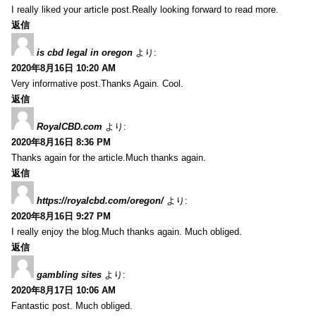
I really liked your article post.Really looking forward to read more.
返信
is cbd legal in oregon
より:
2020年8月16日 10:20 AM
Very informative post.Thanks Again. Cool.
返信
RoyalCBD.com
より:
2020年8月16日 8:36 PM
Thanks again for the article.Much thanks again.
返信
https://royalcbd.com/oregon/
より:
2020年8月16日 9:27 PM
I really enjoy the blog.Much thanks again. Much obliged.
返信
gambling sites
より:
2020年8月17日 10:06 AM
Fantastic post. Much obliged.