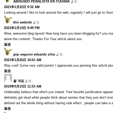
ABOGADO PENALISTA EN TIJUANA
より:
2021年1月22日 9:32 AM
Looking around I like to look around the web, regularly I will just go to St
this website
より:
2021年1月14日 9:49 PM
Wow, awesome blog layout! How long have you been blogging for? you make 
alone the content!. Thanks For Your article about sex.
返信
gnp seguros eduardo silva
より:
2021年1月26日 10:01 AM
Way cool! Some very valid points! I appreciate you penning this article plu
返信
릴 게임
より:
2019年5月15日 11:53 AM
Undeniably believe that which you stated. Your favorite justification appear
definitely get irked while people think about worries that they just don’t k
defined out the whole thing without having side effect , people can take a 
返信