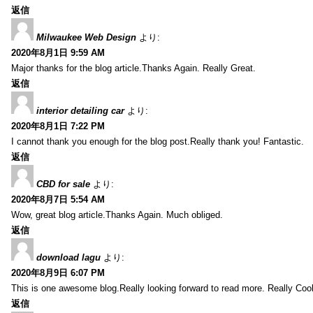
返信
Milwaukee Web Design
より:
2020年8月1日 9:59 AM
Major thanks for the blog article.Thanks Again. Really Great.
返信
interior detailing car
より:
2020年8月1日 7:22 PM
I cannot thank you enough for the blog post.Really thank you! Fantastic.
返信
CBD for sale
より:
2020年8月7日 5:54 AM
Wow, great blog article.Thanks Again. Much obliged.
返信
download lagu
より:
2020年8月9日 6:07 PM
This is one awesome blog.Really looking forward to read more. Really Cool
返信