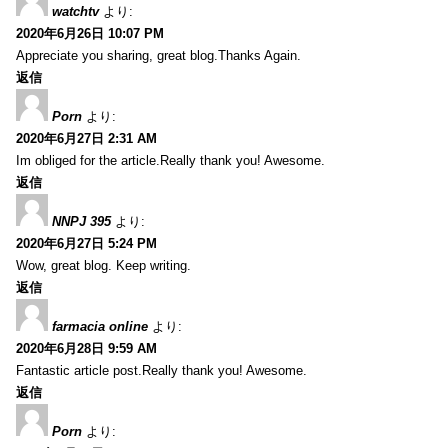
watchtv
より:
2020年6月26日 10:07 PM
Appreciate you sharing, great blog.Thanks Again.
返信
Porn
より:
2020年6月27日 2:31 AM
Im obliged for the article.Really thank you! Awesome.
返信
NNPJ 395
より:
2020年6月27日 5:24 PM
Wow, great blog. Keep writing.
返信
farmacia online
より:
2020年6月28日 9:59 AM
Fantastic article post.Really thank you! Awesome.
返信
Porn
より: