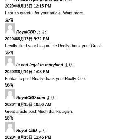
2020年8月13日 12:15 PM
I am so grateful for your article. Want more.
返信
RoyalCBD
より:
2020年8月13日 9:32 PM
I really liked your blog article.Really thank you! Great.
返信
is cbd legal in maryland
より:
2020年8月14日 1:08 PM
Fantastic post.Really thank you! Really Cool.
返信
RoyalCBD.com
より:
2020年8月15日 10:50 AM
Great article post.Much thanks again.
返信
Royal CBD
より:
2020年8月15日 11:45 PM