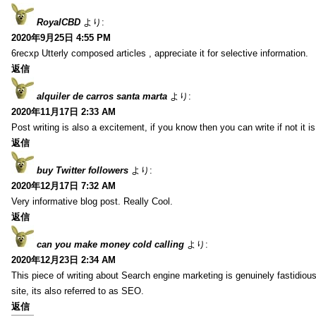
RoyalCBD
より:
2020年9月25日 4:55 PM
6recxp Utterly composed articles , appreciate it for selective information.
返信
alquiler de carros santa marta
より:
2020年11月17日 2:33 AM
Post writing is also a excitement, if you know then you can write if not it is d
返信
buy Twitter followers
より:
2020年12月17日 7:32 AM
Very informative blog post. Really Cool.
返信
can you make money cold calling
より:
2020年12月23日 2:34 AM
This piece of writing about Search engine marketing is genuinely fastidious
site, its also referred to as SEO.
返信