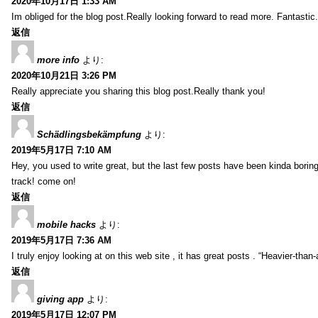
2020年10月17日 1:33 AM
Im obliged for the blog post.Really looking forward to read more. Fantastic.
返信
more info
より:
2020年10月21日 3:26 PM
Really appreciate you sharing this blog post.Really thank you!
返信
Schädlingsbekämpfung
より:
2019年5月17日 7:10 AM
Hey, you used to write great, but the last few posts have been kinda boring…
track! come on!
返信
mobile hacks
より:
2019年5月17日 7:36 AM
I truly enjoy looking at on this web site , it has great posts . “Heavier-than
返信
giving app
より:
2019年5月17日 12:07 PM