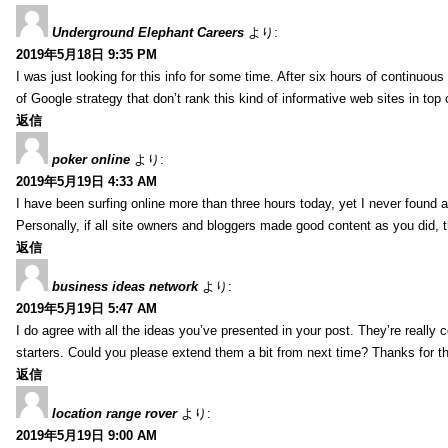
Underground Elephant Careers
より:
2019年5月18日 9:35 PM
I was just looking for this info for some time. After six hours of continuous 
of Google strategy that don’t rank this kind of informative web sites in top o
返信
poker online
より:
2019年5月19日 4:33 AM
I have been surfing online more than three hours today, yet I never found an
Personally, if all site owners and bloggers made good content as you did, 
返信
business ideas network
より:
2019年5月19日 5:47 AM
I do agree with all the ideas you’ve presented in your post. They’re really co
starters. Could you please extend them a bit from next time? Thanks for t
返信
location range rover
より:
2019年5月19日 9:00 AM