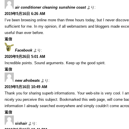
air conditioner cleaning sunshine coast
より:
2019年5月16日 6:26 AM
I’ve been browsing online more than three hours today, but I never discovere
sufficient for me. In my opinion, if all webmasters and bloggers made excell
useful than ever before.
返信
Facebook
より:
2020年9月26日 5:01 AM
Incredible points. Sound arguments. Keep up the good spirit.
返信
new afrobeats
より:
2019年5月16日 10:49 AM
Thank you for sharing superb informations. Your web-site is very cool. I am
nicely you perceive this subject. Bookmarked this web page, will come bac
information I already searched everywhere and simply couldn’t come acros
返信
sishair
より: