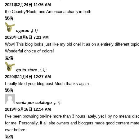
2021年2月24日 11:36 AM
the Country/Roots and Americana charts in both
返信
cyprus
より:
2020年10月6日 7:21 PM
Wow! This blog looks just like my old one! It as on a entirely different to
Wonderful choice of colors!
返信
go to store
より:
2020年11月4日 12:27 AM
I really liked your blog post.Much thanks again.
返信
venta por catalogo
より:
2019年5月16日 12:54 AM
I’ve been browsing on-line more than 3 hours lately, yet I by no means disc
for me. Personally, if all site owners and bloggers made good content mater
ever before.
返信