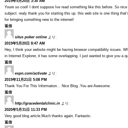
2019年5月20日 3:30 AM
Youre so cool! I dont suppose Ive read something like this before. So nic
subject. realy thank you for starting this up. this web site is one thing that
for bringing something new to the internet!
返信
situs poker online
より:
2019年5月20日 8:47 AM
Hey, I think your website might be having browser compatibility issues. Whe
in Internet Explorer, it has some overlapping. I just wanted to give you a q
返信
espn.com/activate
より:
2019年11月21日 5:08 PM
Thank You For This Information… Nice Blog..You are Awesome.
返信
http://gracedentalclinic.in
より:
2020年5月31日 11:33 PM
Very good blog article.Much thanks again. Fantastic.
返信