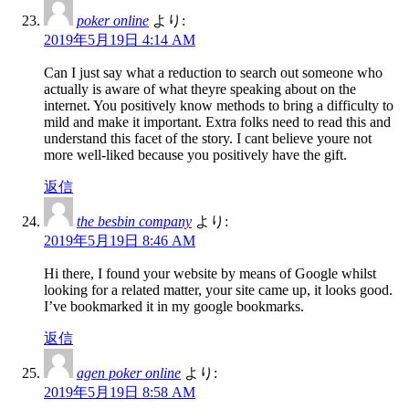
poker online
より:
2019年5月19日 4:14 AM
Can I just say what a reduction to search out someone who
actually is aware of what theyre speaking about on the
internet. You positively know methods to bring a difficulty to
mild and make it important. Extra folks need to read this and
understand this facet of the story. I cant believe youre not
more well-liked because you positively have the gift.
返信
the besbin company
より:
2019年5月19日 8:46 AM
Hi there, I found your website by means of Google whilst
looking for a related matter, your site came up, it looks good.
I’ve bookmarked it in my google bookmarks.
返信
agen poker online
より:
2019年5月19日 8:58 AM