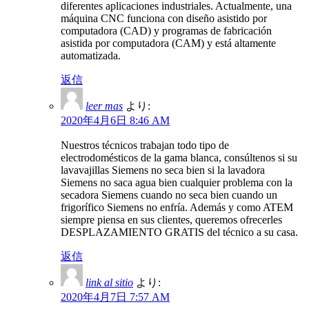
diferentes aplicaciones industriales. Actualmente, una
máquina CNC funciona con diseño asistido por
computadora (CAD) y programas de fabricación
asistida por computadora (CAM) y está altamente
automatizada.
返信
leer mas
より:
2020年4月6日 8:46 AM
Nuestros técnicos trabajan todo tipo de
electrodomésticos de la gama blanca, consúltenos si su
lavavajillas Siemens no seca bien si la lavadora
Siemens no saca agua bien cualquier problema con la
secadora Siemens cuando no seca bien cuando un
frigorífico Siemens no enfría. Además y como ATEM
siempre piensa en sus clientes, queremos ofrecerles
DESPLAZAMIENTO GRATIS del técnico a su casa.
返信
link al sitio
より:
2020年4月7日 7:57 AM