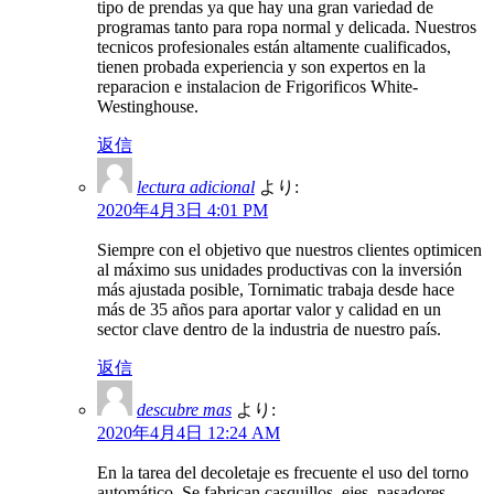
tipo de prendas ya que hay una gran variedad de
programas tanto para ropa normal y delicada. Nuestros
tecnicos profesionales están altamente cualificados,
tienen probada experiencia y son expertos en la
reparacion e instalacion de Frigorificos White-
Westinghouse.
返信
lectura adicional
より:
2020年4月3日 4:01 PM
Siempre con el objetivo que nuestros clientes optimicen
al máximo sus unidades productivas con la inversión
más ajustada posible, Tornimatic trabaja desde hace
más de 35 años para aportar valor y calidad en un
sector clave dentro de la industria de nuestro país.
返信
descubre mas
より:
2020年4月4日 12:24 AM
En la tarea del decoletaje es frecuente el uso del torno
automático, Se fabrican casquillos, ejes, pasadores,