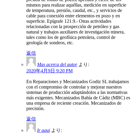
mismos para realizar aquéllas, medición en superficie
de temperatura, presión, caudal, etc., y servicios de
cable para conexión entre elementos en pozo y en
superficie. Epígrafe 121.9.- Otras actividades
relacionadas con la prospección de petróleo y gas
natural y trabajos auxiliares de investigación minera,
tales como los de geofísica petrolera, control de
geología de sondeos, etc.
返信
Mas acerca del autor
より:
2020年4月9日 9:20 PM
En Reparaciones y Mecanizados Godiz SL trabajamos
con el compromiso de controlar y mejorar nuestros
sistemas de producción adaptándolos a las normativas
más exigentes. Mecanizados Bahía de Cádiz (MBC) es
una empresa de reciente creación. Mecanizados de
precisión.
返信
Ir aqui
より: