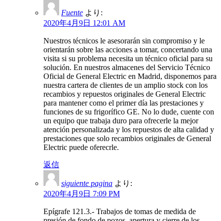
Fuente
より:
2020年4月9日 12:01 AM
Nuestros técnicos le asesorarán sin compromiso y le
orientarán sobre las acciones a tomar, concertando una
visita si su problema necesita un técnico oficial para su
solución. En nuestros almacenes del Servicio Técnico
Oficial de General Electric en Madrid, disponemos para
nuestra cartera de clientes de un amplio stock con los
recambios y repuestos originales de General Electric
para mantener como el primer día las prestaciones y
funciones de su frigorífico GE. No lo dude, cuente con
un equipo que trabaja duro para ofrecerle la mejor
atención personalizada y los repuestos de alta calidad y
prestaciones que solo recambios originales de General
Electric puede oferecrle.
返信
siguiente pagina
より:
2020年4月9日 7:09 PM
Epígrafe 121.3.- Trabajos de tomas de medida de
presión de fondo de pozos, apertura y cierre de los