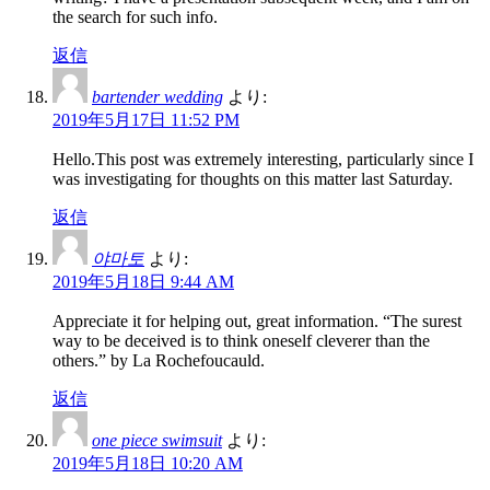
the search for such info.
返信
bartender wedding
より:
2019年5月17日 11:52 PM
Hello.This post was extremely interesting, particularly since I
was investigating for thoughts on this matter last Saturday.
返信
야마토
より:
2019年5月18日 9:44 AM
Appreciate it for helping out, great information. “The surest
way to be deceived is to think oneself cleverer than the
others.” by La Rochefoucauld.
返信
one piece swimsuit
より:
2019年5月18日 10:20 AM