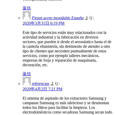
返信
Piezas acero inoxidable España
より:
2020年3月31日 6:19 PM
Este tipo de servicios están muy relacionados con la
actividad industrial y la fabricación en diversos
sectores, que pueden ir desde el aeronáutico hasta el de
la cantería ebanistería, sin detrimento de atender a otro
tipo de clientes que necesiten puntualmente de estos
servicios, como por ejemplo talleres mecánicos,
empresas de forja y reparación de maquinaria,
decoración, etc.
返信
referencias
より:
2020年4月2日 7:21 PM
El sistema de aspirado de los extractores Samsung y
campanas Samsung es más silencioso y se desmontan
todos los filtros para facilitar la limpieza. Los
electrodomésticos como secadoras Samsung secan todo