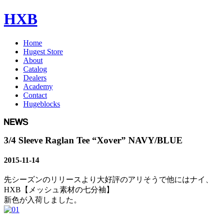
HXB
Home
Hugest Store
About
Catalog
Dealers
Academy
Contact
Hugeblocks
3/4 Sleeve Raglan Tee “Xover” NAVY/BLUE
2015-11-14
先シーズンのリリースより大好評のアリそうで他にはナイ、
HXB【メッシュ素材の七分袖】
新色が入荷しました。