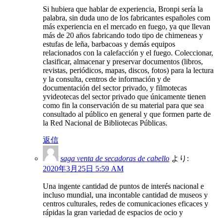
Si hubiera que hablar de experiencia, Bronpi sería la
palabra, sin duda uno de los fabricantes españoles com
más experiencia en el mercado en fuego, ya que llevan
más de 20 años fabricando todo tipo de chimeneas y
estufas de leña, barbacoas y demás equipos
relacionados con la calefacción y el fuego. Coleccionar,
clasificar, almacenar y preservar documentos (libros,
revistas, periódicos, mapas, discos, fotos) para la lectura
y la consulta, centros de información y de
documentación del sector privado, y filmotecas
yvideotecas del sector privado que únicamente tienen
como fin la conservación de su material para que sea
consultado al público en general y que formen parte de
la Red Nacional de Bibliotecas Públicas.
返信
saga venta de secadoras de cabello
より:
2020年3月25日 5:59 AM
Una ingente cantidad de puntos de interés nacional e
incluso mundial, una incontable cantidad de museos y
centros culturales, redes de comunicaciones eficaces y
rápidas la gran variedad de espacios de ocio y