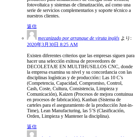
fotovoltaica y sistemas de climatización, así como una
serie de servicios complementarios y soporte técnico a
nuestros clientes.
返信
mecanizado por arranque de viruta inglés
より:
2020年3月30日 8:25 AM
Existen diferentes criterios que las empresas siguen para
hacer una selección exitosa de proveedores de
DECOLETAJE EN MULTIHUSILLOS CNC, donde
la empresa examina su nivel y su concordancia con las
disciplinas logísticas y de producción:: Las 10 C’s
(Competencia, Capacidad, Compromiso, Control,
Cash, Coste, Cultura, Consistencia, Limpieza y
Comunicación), Kaizen (Procesos de mejora contuinua
en procesos de fabricación), Kanban (Sistema de
carteles para el aseguramiento de la producción Just-in-
Time), Lean Manufacturing, las 5’S (Clasificación,
Orden, Limpieza y Mantener la disciplina).
返信