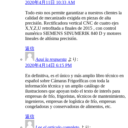
2020年4月11日 10:33 AM
Todo esto nos permite garantizar a nuestros clientes la
calidad de mecanizado exigida en piezas de alta
precisión. Rectificadora vertical CNC de cuatro ejes
X,Y,Z,U retrofitada a finales de 2015 , con control
numérico SIEMENS SINUMERIK 840 D y motores
lineales de altísima precisión.
返信
Aqui la respuesta
より:
2020年4月14日 6:15 PM
En definitiva, es el único y más amplio libro técnico en
español sobre Cámaras Frigoríficas con toda la
información técnica y un amplio catálogo de
ilustraciones que apoyan todo el texto de interés para
empresas de frío, frigoristas, técnicos de mantenimiento,
ingenieros, empresas de logística de frío, empresas
congeladoras y conservadoras de alimentos, etc.
返信
Lee el articulo completo
より: