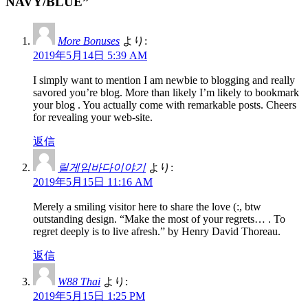
NAVY/BLUE”
More Bonuses
より:
2019年5月14日 5:39 AM
I simply want to mention I am newbie to blogging and really
savored you’re blog. More than likely I’m likely to bookmark
your blog . You actually come with remarkable posts. Cheers
for revealing your web-site.
返信
릴게임바다이야기
より:
2019年5月15日 11:16 AM
Merely a smiling visitor here to share the love (:, btw
outstanding design. “Make the most of your regrets… . To
regret deeply is to live afresh.” by Henry David Thoreau.
返信
W88 Thai
より:
2019年5月15日 1:25 PM