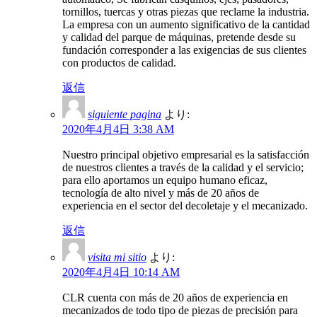
tornillos, tuercas y otras piezas que reclame la industria.
La empresa con un aumento significativo de la cantidad
y calidad del parque de máquinas, pretende desde su
fundación corresponder a las exigencias de sus clientes
con productos de calidad.
返信
siguiente pagina
より:
2020年4月4日 3:38 AM
Nuestro principal objetivo empresarial es la satisfacción
de nuestros clientes a través de la calidad y el servicio;
para ello aportamos un equipo humano eficaz,
tecnología de alto nivel y más de 20 años de
experiencia en el sector del decoletaje y el mecanizado.
返信
visita mi sitio
より:
2020年4月4日 10:14 AM
CLR cuenta con más de 20 años de experiencia en
mecanizados de todo tipo de piezas de precisión para