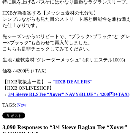
特に腕を上げるバスケにはかなり最適なラグランスリーブ。
HXBが新提案する【メッシュ素材の七分袖】
シンプルながらも見た目のストリート感と機能性を兼ね備え
た仕上がりです。
先シーズンからのリピートで、”ブラック×ブラック”と”グレ
ー×ブラック”も合わせて再入荷しました。
こちらも是非チェックしてみてください。
生地 / 速乾素材”グレーダーメッシュ” (ポリエステル100%)
価格 / 4200円 (+TAX)
【HXB取扱店一覧】 →
“
HXB DEALERS
“
【HXB ONLINESHOP】
→
3/4 Sleeve RLSTee “Xover” NAVY/BLUE” / 4200円(+TAX)
TAGS:
New
3,090 Responses to “3/4 Sleeve Raglan Tee “Xover”