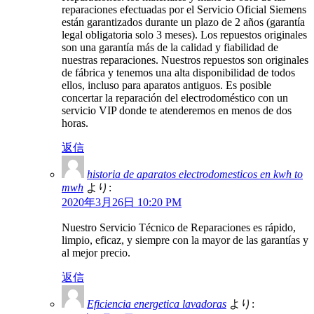
reparaciones efectuadas por el Servicio Oficial Siemens
están garantizados durante un plazo de 2 años (garantía
legal obligatoria solo 3 meses). Los repuestos originales
son una garantía más de la calidad y fiabilidad de
nuestras reparaciones. Nuestros repuestos son originales
de fábrica y tenemos una alta disponibilidad de todos
ellos, incluso para aparatos antiguos. Es posible
concertar la reparación del electrodoméstico con un
servicio VIP donde te atenderemos en menos de dos
horas.
返信
historia de aparatos electrodomesticos en kwh to
mwh
より:
2020年3月26日 10:20 PM
Nuestro Servicio Técnico de Reparaciones es rápido,
limpio, eficaz, y siempre con la mayor de las garantías y
al mejor precio.
返信
Eficiencia energetica lavadoras
より: