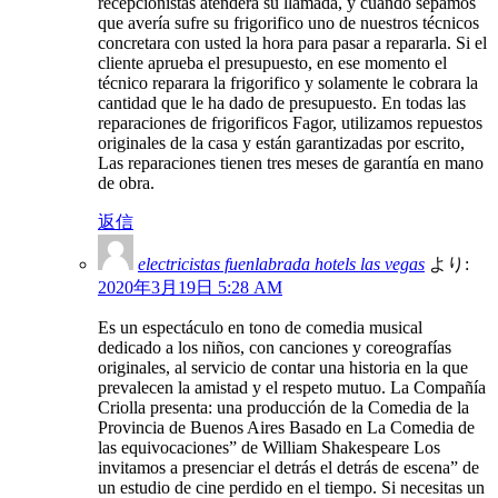
recepcionistas atenderá su llamada, y cuando sepamos
que avería sufre su frigorifico uno de nuestros técnicos
concretara con usted la hora para pasar a repararla. Si el
cliente aprueba el presupuesto, en ese momento el
técnico reparara la frigorifico y solamente le cobrara la
cantidad que le ha dado de presupuesto. En todas las
reparaciones de frigorificos Fagor, utilizamos repuestos
originales de la casa y están garantizadas por escrito,
Las reparaciones tienen tres meses de garantía en mano
de obra.
返信
electricistas fuenlabrada hotels las vegas
より:
2020年3月19日 5:28 AM
Es un espectáculo en tono de comedia musical
dedicado a los niños, con canciones y coreografías
originales, al servicio de contar una historia en la que
prevalecen la amistad y el respeto mutuo. La Compañía
Criolla presenta: una producción de la Comedia de la
Provincia de Buenos Aires Basado en La Comedia de
las equivocaciones” de William Shakespeare Los
invitamos a presenciar el detrás el detrás de escena” de
un estudio de cine perdido en el tiempo. Si necesitas un