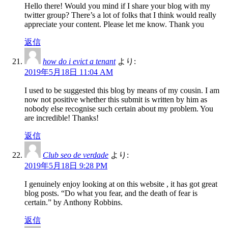
Hello there! Would you mind if I share your blog with my
twitter group? There’s a lot of folks that I think would really
appreciate your content. Please let me know. Thank you
返信
how do i evict a tenant
より:
2019年5月18日 11:04 AM
I used to be suggested this blog by means of my cousin. I am
now not positive whether this submit is written by him as
nobody else recognise such certain about my problem. You
are incredible! Thanks!
返信
Club seo de verdade
より:
2019年5月18日 9:28 PM
I genuinely enjoy looking at on this website , it has got great
blog posts. “Do what you fear, and the death of fear is
certain.” by Anthony Robbins.
返信