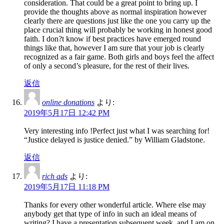
consideration. That could be a great point to bring up. I
provide the thoughts above as normal inspiration however
clearly there are questions just like the one you carry up the
place crucial thing will probably be working in honest good
faith. I don?t know if best practices have emerged round
things like that, however I am sure that your job is clearly
recognized as a fair game. Both girls and boys feel the affect
of only a second’s pleasure, for the rest of their lives.
返信
online donations
より:
2019年5月17日 12:42 PM
Very interesting info !Perfect just what I was searching for!
“Justice delayed is justice denied.” by William Gladstone.
返信
rich ads
より:
2019年5月17日 11:18 PM
Thanks for every other wonderful article. Where else may
anybody get that type of info in such an ideal means of
writing? I have a presentation subsequent week, and I am on