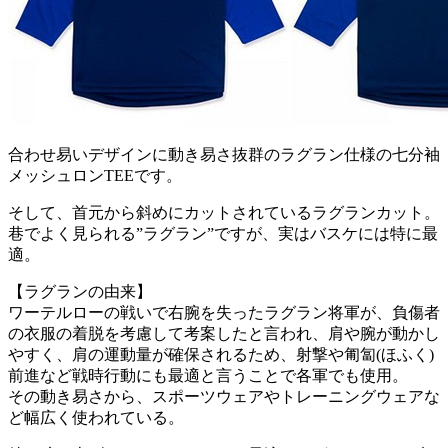
合わせ易いデザインに動き易さ抜群のラグラン仕様の七分袖
メッシュロンTEEです。
そして、首元から斜めにカットされているラグランカット。
巷でよく見られる”ラグラン”ですが、実はバスケには特に最
適。
【ラグランの由来】
ワーテルローの戦いで右腕を失ったラグラン将軍が、負傷者
の衣服の着脱を考慮して考案したと言われ、肩や腕が動かし
やすく、肩の運動量が確保されるため、射撃や匍匐(ほふく)
前進など戦時行動にも最適と言うことで各軍でも使用。
その動き易さから、スポーツウェアやトレーニングウェアな
ど幅広く使われている。