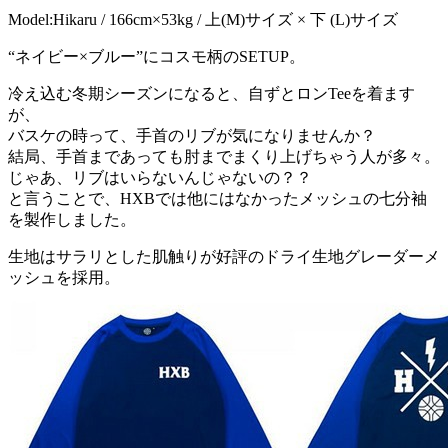
Model:Hikaru / 166cm×53kg / 上(M)サイズ × 下 (L)サイズ
“ネイビー×ブルー”にコスモ柄のSETUP。
冷え込む冬期シーズンになると、自ずとロンTeeを着ます
が、
バスケの時って、手首のリブが気になりませんか？
結局、手首まであっても肘までまくり上げちゃう人が多々。
じゃあ、リブはいらないんじゃないの？？
と言うことで、HXBでは他にはなかったメッシュの七分袖
を製作しました。
生地はサラリとした肌触りが好評のドライ生地グレーダーメ
ッシュを採用。