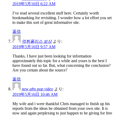
2019年5月16日 6:22 AM
I’ve read several excellent stuff here. Certainly worth
bookmarking for revisiting. I wonder how a lot effort you set
to make this sort of great informative site.
返信
먹튀폴리스 보상
より:
2019年5月16日 9:57 AM
Thanks, I have just been looking for information
approximately this topic for a while and yours is the best I
have found out so far. But, what concerning the conclusion?
Are you certain about the source?
返信
new afro pop video
より:
2019年5月16日 10:46 AM
My wife and i were thankful Chris managed to finish up his
reports from the ideas he obtained from your own site. It is
now and again perplexing to just happen to be giving for free