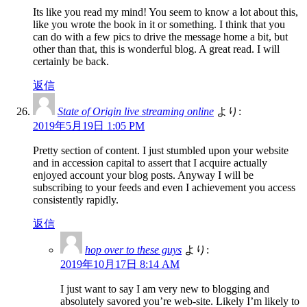
Its like you read my mind! You seem to know a lot about this,
like you wrote the book in it or something. I think that you
can do with a few pics to drive the message home a bit, but
other than that, this is wonderful blog. A great read. I will
certainly be back.
返信
State of Origin live streaming online
より:
2019年5月19日 1:05 PM
Pretty section of content. I just stumbled upon your website
and in accession capital to assert that I acquire actually
enjoyed account your blog posts. Anyway I will be
subscribing to your feeds and even I achievement you access
consistently rapidly.
返信
hop over to these guys
より:
2019年10月17日 8:14 AM
I just want to say I am very new to blogging and
absolutely savored you’re web-site. Likely I’m likely to