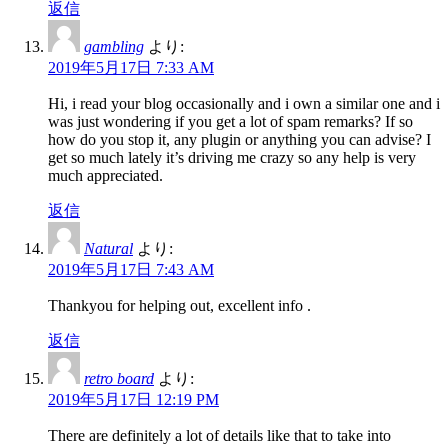
返信
gambling
より:
2019年5月17日 7:33 AM
Hi, i read your blog occasionally and i own a similar one and i
was just wondering if you get a lot of spam remarks? If so
how do you stop it, any plugin or anything you can advise? I
get so much lately it’s driving me crazy so any help is very
much appreciated.
返信
Natural
より:
2019年5月17日 7:43 AM
Thankyou for helping out, excellent info .
返信
retro board
より:
2019年5月17日 12:19 PM
There are definitely a lot of details like that to take into