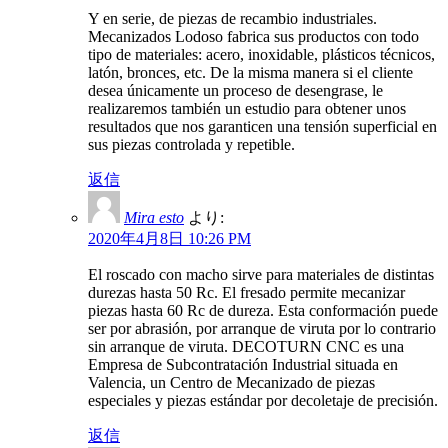
Y en serie, de piezas de recambio industriales.
Mecanizados Lodoso fabrica sus productos con todo
tipo de materiales: acero, inoxidable, plásticos técnicos,
latón, bronces, etc. De la misma manera si el cliente
desea únicamente un proceso de desengrase, le
realizaremos también un estudio para obtener unos
resultados que nos garanticen una tensión superficial en
sus piezas controlada y repetible.
返信
Mira esto
より:
2020年4月8日 10:26 PM
El roscado con macho sirve para materiales de distintas
durezas hasta 50 Rc. El fresado permite mecanizar
piezas hasta 60 Rc de dureza. Esta conformación puede
ser por abrasión, por arranque de viruta por lo contrario
sin arranque de viruta. DECOTURN CNC es una
Empresa de Subcontratación Industrial situada en
Valencia, un Centro de Mecanizado de piezas
especiales y piezas estándar por decoletaje de precisión.
返信