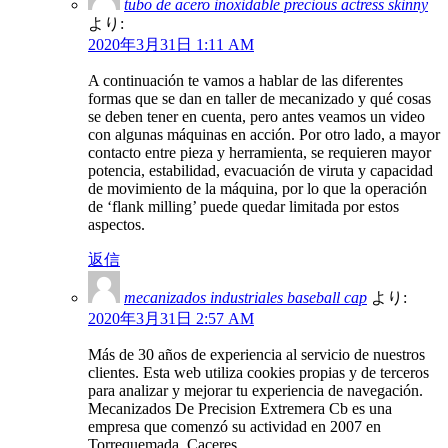
tubo de acero inoxidable precious actress skinny
より:
2020年3月31日 1:11 AM
A continuación te vamos a hablar de las diferentes
formas que se dan en taller de mecanizado y qué cosas
se deben tener en cuenta, pero antes veamos un video
con algunas máquinas en acción. Por otro lado, a mayor
contacto entre pieza y herramienta, se requieren mayor
potencia, estabilidad, evacuación de viruta y capacidad
de movimiento de la máquina, por lo que la operación
de ‘flank milling’ puede quedar limitada por estos
aspectos.
返信
mecanizados industriales baseball cap
より:
2020年3月31日 2:57 AM
Más de 30 años de experiencia al servicio de nuestros
clientes. Esta web utiliza cookies propias y de terceros
para analizar y mejorar tu experiencia de navegación.
Mecanizados De Precision Extremera Cb es una
empresa que comenzó su actividad en 2007 en
Torrequemada, Caceres.