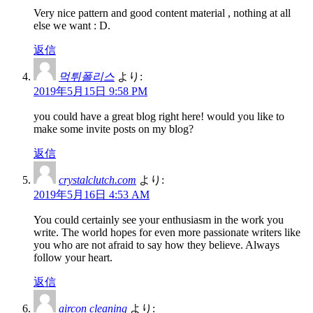
Very nice pattern and good content material , nothing at all
else we want : D.
返信
먹튀폴리스
より:
2019年5月15日 9:58 PM
you could have a great blog right here! would you like to
make some invite posts on my blog?
返信
crystalclutch.com
より:
2019年5月16日 4:53 AM
You could certainly see your enthusiasm in the work you
write. The world hopes for even more passionate writers like
you who are not afraid to say how they believe. Always
follow your heart.
返信
aircon cleaning
より: