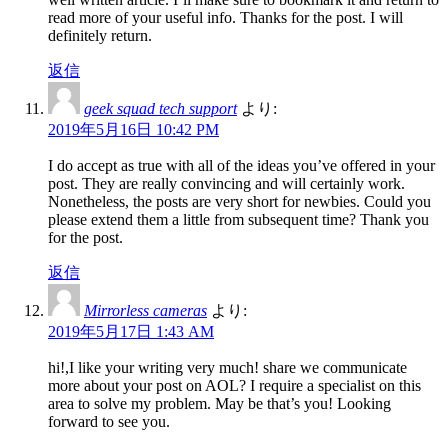
read more of your useful info. Thanks for the post. I will
definitely return.
返信
geek squad tech support
より:
2019年5月16日 10:42 PM
I do accept as true with all of the ideas you’ve offered in your
post. They are really convincing and will certainly work.
Nonetheless, the posts are very short for newbies. Could you
please extend them a little from subsequent time? Thank you
for the post.
返信
Mirrorless cameras
より:
2019年5月17日 1:43 AM
hi!,I like your writing very much! share we communicate
more about your post on AOL? I require a specialist on this
area to solve my problem. May be that’s you! Looking
forward to see you.