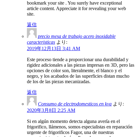
bookmark your site . You surely have exceptional
article content. Appreciate it for revealing your web
site.
返信
precio mesa de trabajo acero inoxidable
caracteristicas
より:
2019年12月13日 3:41 AM
Este proceso tiende a proporcionar una durabilidad y
rigidez adicionales a las piezas impresas en 3D, pero las
opciones de color son, literalmente, el blanco y el
negro, y los acabados de las superficies distan mucho
de los de las piezas mecanizadas.
返信
Consumo de electrodomesticos en kva
より:
2020年3月8日 2:25 AM
Si en algún momento detecta alguna avería en el
frigorifico, llámenos, somos especialistas en reparación
urgente de frigorificos Fagor, una de nuestras