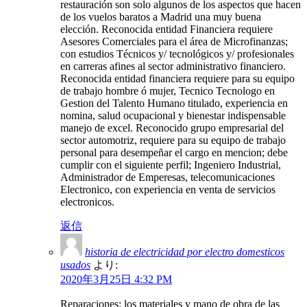
restauración son solo algunos de los aspectos que hacen
de los vuelos baratos a Madrid una muy buena
elección. Reconocida entidad Financiera requiere
Asesores Comerciales para el área de Microfinanzas;
con estudios Técnicos y/ tecnológicos y/ profesionales
en carreras afines al sector administrativo financiero.
Reconocida entidad financiera requiere para su equipo
de trabajo hombre ó mujer, Tecnico Tecnologo en
Gestion del Talento Humano titulado, experiencia en
nomina, salud ocupacional y bienestar indispensable
manejo de excel. Reconocido grupo empresarial del
sector automotriz, requiere para su equipo de trabajo
personal para desempeñar el cargo en mencion; debe
cumplir con el siguiente perfil; Ingeniero Industrial,
Administrador de Emperesas, telecomunicaciones
Electronico, con experiencia en venta de servicios
electronicos.
返信
historia de electricidad por electro domesticos
usados
より:
2020年3月25日 4:32 PM
Reparaciones: los materiales y mano de obra de las