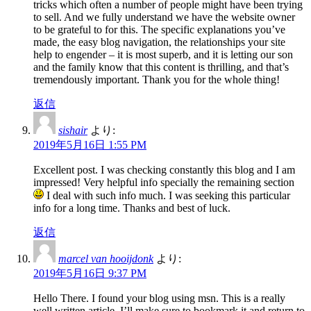
tricks which often a number of people might have been trying
to sell. And we fully understand we have the website owner
to be grateful to for this. The specific explanations you’ve
made, the easy blog navigation, the relationships your site
help to engender – it is most superb, and it is letting our son
and the family know that this content is thrilling, and that’s
tremendously important. Thank you for the whole thing!
返信
sishair
より:
2019年5月16日 1:55 PM
Excellent post. I was checking constantly this blog and I am
impressed! Very helpful info specially the remaining section
I deal with such info much. I was seeking this particular
info for a long time. Thanks and best of luck.
返信
marcel van hooijdonk
より:
2019年5月16日 9:37 PM
Hello There. I found your blog using msn. This is a really
well written article. I’ll make sure to bookmark it and return to