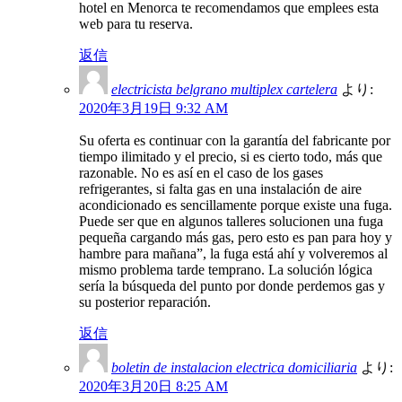
hotel en Menorca te recomendamos que emplees esta
web para tu reserva.
返信
electricista belgrano multiplex cartelera
より:
2020年3月19日 9:32 AM
Su oferta es continuar con la garantía del fabricante por
tiempo ilimitado y el precio, si es cierto todo, más que
razonable. No es así en el caso de los gases
refrigerantes, si falta gas en una instalación de aire
acondicionado es sencillamente porque existe una fuga.
Puede ser que en algunos talleres solucionen una fuga
pequeña cargando más gas, pero esto es pan para hoy y
hambre para mañana”, la fuga está ahí y volveremos al
mismo problema tarde temprano. La solución lógica
sería la búsqueda del punto por donde perdemos gas y
su posterior reparación.
返信
boletin de instalacion electrica domiciliaria
より:
2020年3月20日 8:25 AM