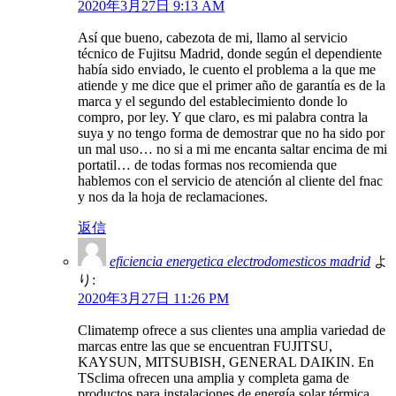
2020年3月27日 9:13 AM
Así que bueno, cabezota de mi, llamo al servicio
técnico de Fujitsu Madrid, donde según el dependiente
había sido enviado, le cuento el problema a la que me
atiende y me dice que el primer año de garantía es de la
marca y el segundo del establecimiento donde lo
compro, por ley. Y que claro, es mi palabra contra la
suya y no tengo forma de demostrar que no ha sido por
un mal uso… no si a mi me encanta saltar encima de mi
portatil… de todas formas nos recomienda que
hablemos con el servicio de atención al cliente del fnac
y nos da la hoja de reclamaciones.
返信
eficiencia energetica electrodomesticos madrid
よ
り:
2020年3月27日 11:26 PM
Climatemp ofrece a sus clientes una amplia variedad de
marcas entre las que se encuentran FUJITSU,
KAYSUN, MITSUBISH, GENERAL DAIKIN. En
TSclima ofrecen una amplia y completa gama de
productos para instalaciones de energía solar térmica,