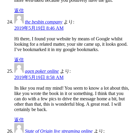
more well-liked because you positively have the gift.
返信
the besbin company
より:
2019年5月19日 8:46 AM
Hi there, I found your website by means of Google whilst
looking for a related matter, your site came up, it looks good.
I’ve bookmarked it in my google bookmarks.
返信
agen poker online
より:
2019年5月19日 8:58 AM
Its like you read my mind! You seem to know a lot about this,
like you wrote the book in it or something. I think that you
can do with a few pics to drive the message home a bit, but
other than that, this is wonderful blog. A great read. I will
certainly be back.
返信
State of Origin live streaming online
より: