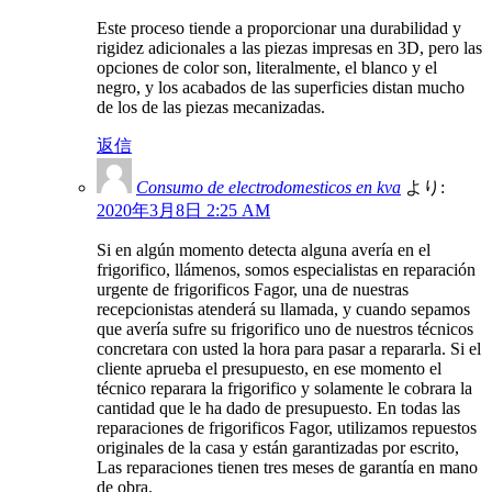
Este proceso tiende a proporcionar una durabilidad y
rigidez adicionales a las piezas impresas en 3D, pero las
opciones de color son, literalmente, el blanco y el
negro, y los acabados de las superficies distan mucho
de los de las piezas mecanizadas.
返信
Consumo de electrodomesticos en kva
より:
2020年3月8日 2:25 AM
Si en algún momento detecta alguna avería en el
frigorifico, llámenos, somos especialistas en reparación
urgente de frigorificos Fagor, una de nuestras
recepcionistas atenderá su llamada, y cuando sepamos
que avería sufre su frigorifico uno de nuestros técnicos
concretara con usted la hora para pasar a repararla. Si el
cliente aprueba el presupuesto, en ese momento el
técnico reparara la frigorifico y solamente le cobrara la
cantidad que le ha dado de presupuesto. En todas las
reparaciones de frigorificos Fagor, utilizamos repuestos
originales de la casa y están garantizadas por escrito,
Las reparaciones tienen tres meses de garantía en mano
de obra.