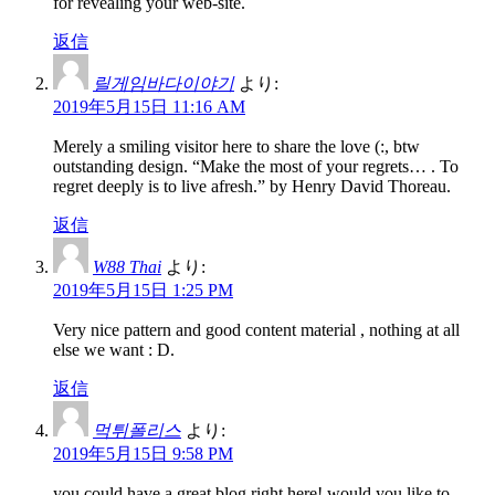
for revealing your web-site.
返信
릴게임바다이야기
より:
2019年5月15日 11:16 AM
Merely a smiling visitor here to share the love (:, btw
outstanding design. “Make the most of your regrets… . To
regret deeply is to live afresh.” by Henry David Thoreau.
返信
W88 Thai
より:
2019年5月15日 1:25 PM
Very nice pattern and good content material , nothing at all
else we want : D.
返信
먹튀폴리스
より:
2019年5月15日 9:58 PM
you could have a great blog right here! would you like to