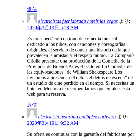
返信
electricistas fuenlabrada hotels las vegas
より:
2020年3月19日 5:28 AM
Es un espectáculo en tono de comedia musical
dedicado a los niños, con canciones y coreografías
originales, al servicio de contar una historia en la que
prevalecen la amistad y el respeto mutuo. La Compañía
Criolla presenta: una producción de la Comedia de la
Provincia de Buenos Aires Basado en La Comedia de
las equivocaciones” de William Shakespeare Los
invitamos a presenciar el detrás el detrás de escena” de
un estudio de cine perdido en el tiempo. Si necesitas un
hotel en Menorca te recomendamos que emplees esta
web para tu reserva.
返信
electricista belgrano multiplex cartelera
より:
2020年3月19日 9:32 AM
Su oferta es continuar con la garantía del fabricante por