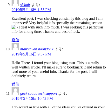
sishair
より:
2019年5月16日 1:55 PM
Excellent post. I was checking constantly this blog and I am
impressed! Very helpful info specially the remaining section
I deal with such info much. I was seeking this particular
info for a long time. Thanks and best of luck.
返信
marcel van hooijdonk
より:
2019年5月16日 9:37 PM
Hello There. I found your blog using msn. This is a really
well written article. I’ll make sure to bookmark it and return to
read more of your useful info. Thanks for the post. I will
definitely return.
返信
geek squad tech support
より:
2019年5月16日 10:42 PM
I do accept as true with all of the ideas you’ve offered in your