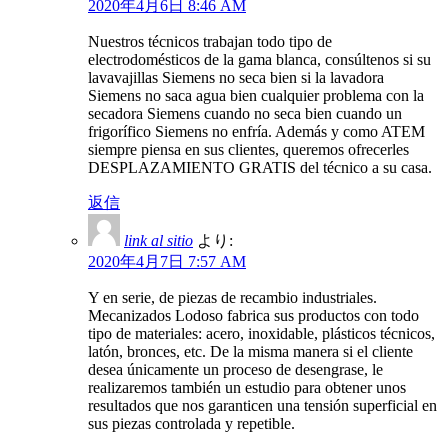
2020年4月6日 8:46 AM
Nuestros técnicos trabajan todo tipo de
electrodomésticos de la gama blanca, consúltenos si su
lavavajillas Siemens no seca bien si la lavadora
Siemens no saca agua bien cualquier problema con la
secadora Siemens cuando no seca bien cuando un
frigorífico Siemens no enfría. Además y como ATEM
siempre piensa en sus clientes, queremos ofrecerles
DESPLAZAMIENTO GRATIS del técnico a su casa.
返信
link al sitio
より:
2020年4月7日 7:57 AM
Y en serie, de piezas de recambio industriales.
Mecanizados Lodoso fabrica sus productos con todo
tipo de materiales: acero, inoxidable, plásticos técnicos,
latón, bronces, etc. De la misma manera si el cliente
desea únicamente un proceso de desengrase, le
realizaremos también un estudio para obtener unos
resultados que nos garanticen una tensión superficial en
sus piezas controlada y repetible.