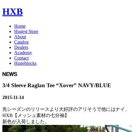
HXB
Home
Hugest Store
About
Catalog
Dealers
Academy
Contact
Hugeblocks
3/4 Sleeve Raglan Tee “Xover” NAVY/BLUE
2015-11-14
先シーズンのリリースより大好評のアリそうで他にはナイ、
HXB【メッシュ素材の七分袖】
新色が入荷しました。