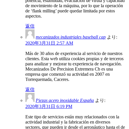
potencia, estabilidad, evacuación de viruta y capacidad
de movimiento de la máquina, por lo que la operación
de ‘flank milling’ puede quedar limitada por estos
aspectos.
返信
mecanizados industriales baseball cap
より:
2020年3月31日 2:57 AM
Más de 30 años de experiencia al servicio de nuestros
clientes. Esta web utiliza cookies propias y de terceros
para analizar y mejorar tu experiencia de navegación.
Mecanizados De Precision Extremera Cb es una
empresa que comenzó su actividad en 2007 en
Torrequemada, Caceres.
返信
Piezas acero inoxidable España
より:
2020年3月31日 6:19 PM
Este tipo de servicios están muy relacionados con la
actividad industrial y la fabricación en diversos
sectores, que pueden ir desde el aeronáutico hasta el de