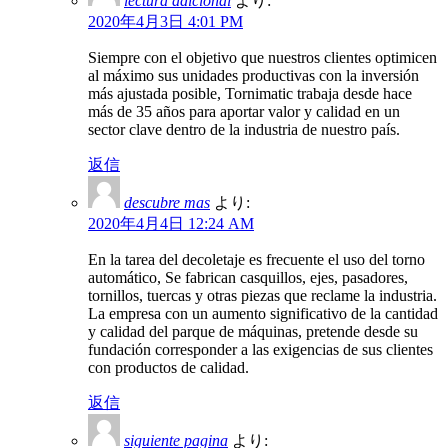
lectura adicional
より:
2020年4月3日 4:01 PM
Siempre con el objetivo que nuestros clientes optimicen
al máximo sus unidades productivas con la inversión
más ajustada posible, Tornimatic trabaja desde hace
más de 35 años para aportar valor y calidad en un
sector clave dentro de la industria de nuestro país.
返信
descubre mas
より:
2020年4月4日 12:24 AM
En la tarea del decoletaje es frecuente el uso del torno
automático, Se fabrican casquillos, ejes, pasadores,
tornillos, tuercas y otras piezas que reclame la industria.
La empresa con un aumento significativo de la cantidad
y calidad del parque de máquinas, pretende desde su
fundación corresponder a las exigencias de sus clientes
con productos de calidad.
返信
siguiente pagina
より: