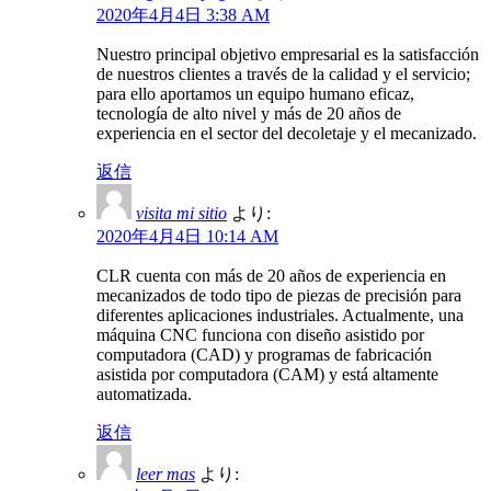
2020年4月4日 3:38 AM
Nuestro principal objetivo empresarial es la satisfacción
de nuestros clientes a través de la calidad y el servicio;
para ello aportamos un equipo humano eficaz,
tecnología de alto nivel y más de 20 años de
experiencia en el sector del decoletaje y el mecanizado.
返信
visita mi sitio
より:
2020年4月4日 10:14 AM
CLR cuenta con más de 20 años de experiencia en
mecanizados de todo tipo de piezas de precisión para
diferentes aplicaciones industriales. Actualmente, una
máquina CNC funciona con diseño asistido por
computadora (CAD) y programas de fabricación
asistida por computadora (CAM) y está altamente
automatizada.
返信
leer mas
より: