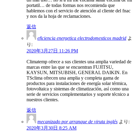
portatil… de todas formas nos recomienda que
hablemos con el servicio de atención al cliente del fnac
y nos da la hoja de reclamaciones.
返信
eficiencia energetica electrodomesticos madrid
よ
り:
2020年3月27日 11:26 PM
Climatemp ofrece a sus clientes una amplia variedad de
marcas entre las que se encuentran FUJITSU,
KAYSUN, MITSUBISH, GENERAL DAIKIN. En
TSclima ofrecen una amplia y completa gama de
productos para instalaciones de energía solar térmica,
fotovoltaica y sistemas de climatización, así como una
serie de servicios complementarios y soporte técnico a
nuestros clientes.
返信
mecanizado por arranque de viruta inglés
より:
2020年3月30日 8:25 AM