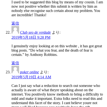
I used to be suggested this blog by means of my cousin. I am
now not positive whether this submit is written by him as
nobody else recognise such certain about my problem. You
are incredible! Thanks!
返信
Club seo de verdade
より:
2019年5月18日 9:28 PM
I genuinely enjoy looking at on this website , it has got great
blog posts. “Do what you fear, and the death of fear is
certain.” by Anthony Robbins.
返信
poker online
より:
2019年5月19日 4:14 AM
Can I just say what a reduction to search out someone who
actually is aware of what theyre speaking about on the
internet. You positively know methods to bring a difficulty to
mild and make it important. Extra folks need to read this and
understand this facet of the story. I cant believe youre not