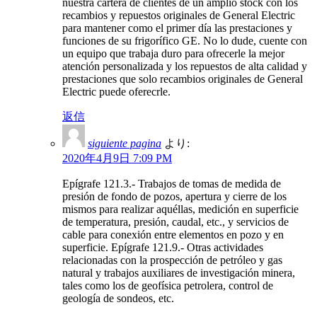
nuestra cartera de clientes de un amplio stock con los
recambios y repuestos originales de General Electric
para mantener como el primer día las prestaciones y
funciones de su frigorífico GE. No lo dude, cuente con
un equipo que trabaja duro para ofrecerle la mejor
atención personalizada y los repuestos de alta calidad y
prestaciones que solo recambios originales de General
Electric puede oferecrle.
返信
siguiente pagina
より:
2020年4月9日 7:09 PM
Epígrafe 121.3.- Trabajos de tomas de medida de
presión de fondo de pozos, apertura y cierre de los
mismos para realizar aquéllas, medición en superficie
de temperatura, presión, caudal, etc., y servicios de
cable para conexión entre elementos en pozo y en
superficie. Epígrafe 121.9.- Otras actividades
relacionadas con la prospección de petróleo y gas
natural y trabajos auxiliares de investigación minera,
tales como los de geofísica petrolera, control de
geología de sondeos, etc.