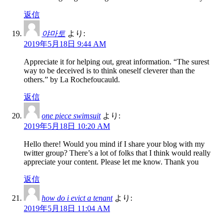
返信
야마토
より:
2019年5月18日 9:44 AM
Appreciate it for helping out, great information. “The surest
way to be deceived is to think oneself cleverer than the
others.” by La Rochefoucauld.
返信
one piece swimsuit
より:
2019年5月18日 10:20 AM
Hello there! Would you mind if I share your blog with my
twitter group? There’s a lot of folks that I think would really
appreciate your content. Please let me know. Thank you
返信
how do i evict a tenant
より:
2019年5月18日 11:04 AM