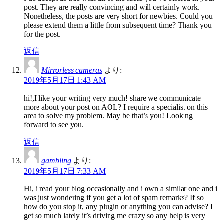
post. They are really convincing and will certainly work.
Nonetheless, the posts are very short for newbies. Could you
please extend them a little from subsequent time? Thank you
for the post.
返信
Mirrorless cameras
より:
2019年5月17日 1:43 AM
hi!,I like your writing very much! share we communicate
more about your post on AOL? I require a specialist on this
area to solve my problem. May be that’s you! Looking
forward to see you.
返信
gambling
より:
2019年5月17日 7:33 AM
Hi, i read your blog occasionally and i own a similar one and i
was just wondering if you get a lot of spam remarks? If so
how do you stop it, any plugin or anything you can advise? I
get so much lately it’s driving me crazy so any help is very