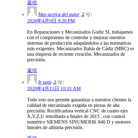
返信
Mas acerca del autor
より:
2020年4月9日 9:20 PM
En Reparaciones y Mecanizados Godiz SL trabajamos
con el compromiso de controlar y mejorar nuestros
sistemas de producción adaptándolos a las normativas
más exigentes. Mecanizados Bahía de Cádiz (MBC) es
una empresa de reciente creación. Mecanizados de
precisión.
返信
Ir aqui
より:
2020年4月11日 10:33 AM
Todo esto nos permite garantizar a nuestros clientes la
calidad de mecanizado exigida en piezas de alta
precisión. Rectificadora vertical CNC de cuatro ejes
X,Y,Z,U retrofitada a finales de 2015 , con control
numérico SIEMENS SINUMERIK 840 D y motores
lineales de altísima precisión.