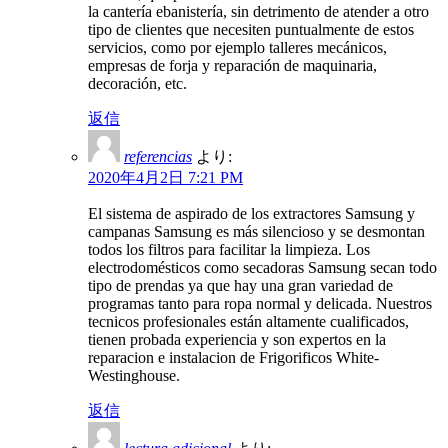
la cantería ebanistería, sin detrimento de atender a otro
tipo de clientes que necesiten puntualmente de estos
servicios, como por ejemplo talleres mecánicos,
empresas de forja y reparación de maquinaria,
decoración, etc.
返信
referencias
より:
2020年4月2日 7:21 PM
El sistema de aspirado de los extractores Samsung y
campanas Samsung es más silencioso y se desmontan
todos los filtros para facilitar la limpieza. Los
electrodomésticos como secadoras Samsung secan todo
tipo de prendas ya que hay una gran variedad de
programas tanto para ropa normal y delicada. Nuestros
tecnicos profesionales están altamente cualificados,
tienen probada experiencia y son expertos en la
reparacion e instalacion de Frigorificos White-
Westinghouse.
返信