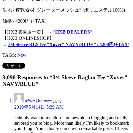
生地 / 速乾素材”グレーダーメッシュ” (ポリエステル100%)
価格 / 4200円 (+TAX)
【HXB取扱店一覧】 →
“
HXB DEALERS
“
【HXB ONLINESHOP】
→
3/4 Sleeve RLSTee “Xover” NAVY/BLUE” / 4200円(+TAX)
TAGS:
New
3,090 Responses to “3/4 Sleeve Raglan Tee “Xover”
NAVY/BLUE”
More Bonuses
より:
2019年5月14日 5:39 AM
I simply want to mention I am newbie to blogging and really
savored you’re blog. More than likely I’m likely to bookmark
your blog . You actually come with remarkable posts. Cheers