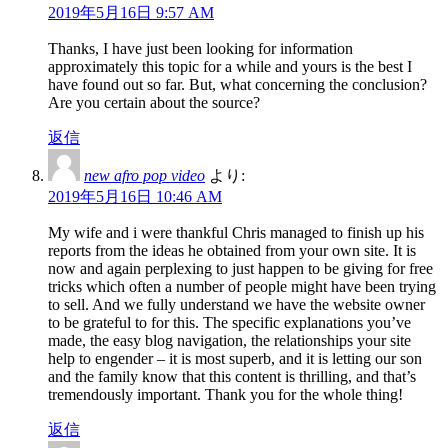
2019年5月16日 9:57 AM
Thanks, I have just been looking for information
approximately this topic for a while and yours is the best I
have found out so far. But, what concerning the conclusion?
Are you certain about the source?
返信
new afro pop video
より:
2019年5月16日 10:46 AM
My wife and i were thankful Chris managed to finish up his
reports from the ideas he obtained from your own site. It is
now and again perplexing to just happen to be giving for free
tricks which often a number of people might have been trying
to sell. And we fully understand we have the website owner
to be grateful to for this. The specific explanations you’ve
made, the easy blog navigation, the relationships your site
help to engender – it is most superb, and it is letting our son
and the family know that this content is thrilling, and that’s
tremendously important. Thank you for the whole thing!
返信