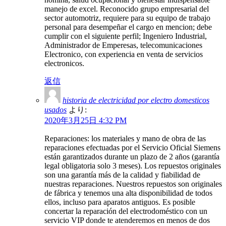
manejo de excel. Reconocido grupo empresarial del
sector automotriz, requiere para su equipo de trabajo
personal para desempeñar el cargo en mencion; debe
cumplir con el siguiente perfil; Ingeniero Industrial,
Administrador de Emperesas, telecomunicaciones
Electronico, con experiencia en venta de servicios
electronicos.
返信
historia de electricidad por electro domesticos
usados
より:
2020年3月25日 4:32 PM
Reparaciones: los materiales y mano de obra de las
reparaciones efectuadas por el Servicio Oficial Siemens
están garantizados durante un plazo de 2 años (garantía
legal obligatoria solo 3 meses). Los repuestos originales
son una garantía más de la calidad y fiabilidad de
nuestras reparaciones. Nuestros repuestos son originales
de fábrica y tenemos una alta disponibilidad de todos
ellos, incluso para aparatos antiguos. Es posible
concertar la reparación del electrodoméstico con un
servicio VIP donde te atenderemos en menos de dos