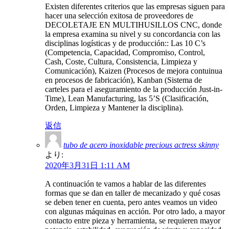
Existen diferentes criterios que las empresas siguen para
hacer una selección exitosa de proveedores de
DECOLETAJE EN MULTIHUSILLOS CNC, donde
la empresa examina su nivel y su concordancia con las
disciplinas logísticas y de producción:: Las 10 C’s
(Competencia, Capacidad, Compromiso, Control,
Cash, Coste, Cultura, Consistencia, Limpieza y
Comunicación), Kaizen (Procesos de mejora contuinua
en procesos de fabricación), Kanban (Sistema de
carteles para el aseguramiento de la producción Just-in-
Time), Lean Manufacturing, las 5’S (Clasificación,
Orden, Limpieza y Mantener la disciplina).
返信
tubo de acero inoxidable precious actress skinny
より:
2020年3月31日 1:11 AM
A continuación te vamos a hablar de las diferentes
formas que se dan en taller de mecanizado y qué cosas
se deben tener en cuenta, pero antes veamos un video
con algunas máquinas en acción. Por otro lado, a mayor
contacto entre pieza y herramienta, se requieren mayor