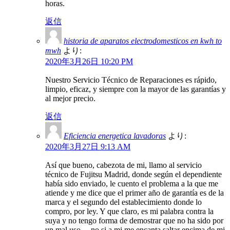
horas.
返信
historia de aparatos electrodomesticos en kwh to
mwh
より:
2020年3月26日 10:20 PM
Nuestro Servicio Técnico de Reparaciones es rápido,
limpio, eficaz, y siempre con la mayor de las garantías y
al mejor precio.
返信
Eficiencia energetica lavadoras
より:
2020年3月27日 9:13 AM
Así que bueno, cabezota de mi, llamo al servicio
técnico de Fujitsu Madrid, donde según el dependiente
había sido enviado, le cuento el problema a la que me
atiende y me dice que el primer año de garantía es de la
marca y el segundo del establecimiento donde lo
compro, por ley. Y que claro, es mi palabra contra la
suya y no tengo forma de demostrar que no ha sido por
un mal uso… no si a mi me encanta saltar encima de mi