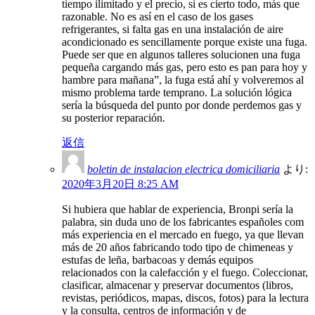
tiempo ilimitado y el precio, si es cierto todo, más que
razonable. No es así en el caso de los gases
refrigerantes, si falta gas en una instalación de aire
acondicionado es sencillamente porque existe una fuga.
Puede ser que en algunos talleres solucionen una fuga
pequeña cargando más gas, pero esto es pan para hoy y
hambre para mañana”, la fuga está ahí y volveremos al
mismo problema tarde temprano. La solución lógica
sería la búsqueda del punto por donde perdemos gas y
su posterior reparación.
返信
boletin de instalacion electrica domiciliaria
より:
2020年3月20日 8:25 AM
Si hubiera que hablar de experiencia, Bronpi sería la
palabra, sin duda uno de los fabricantes españoles com
más experiencia en el mercado en fuego, ya que llevan
más de 20 años fabricando todo tipo de chimeneas y
estufas de leña, barbacoas y demás equipos
relacionados con la calefacción y el fuego. Coleccionar,
clasificar, almacenar y preservar documentos (libros,
revistas, periódicos, mapas, discos, fotos) para la lectura
y la consulta, centros de información y de