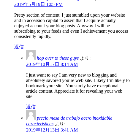
2019年5月19日 1:05 PM
Pretty section of content. I just stumbled upon your website
and in accession capital to assert that I acquire actually
enjoyed account your blog posts. Anyway I will be
subscribing to your feeds and even I achievement you access
consistently rapidly.
返信
hop over to these guys
より:
2019年10月17日 8:14 AM
I just want to say I am very new to blogging and
absolutely savored you’re web-site. Likely I’m likely to
bookmark your site . You surely have exceptional
article content. Appreciate it for revealing your web
site.
返信
precio mesa de trabajo acero inoxidable
caracteristicas
より:
2019年12月13日 3:41 AM