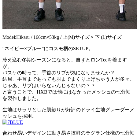
Model:Hikaru / 166cm×53kg / 上(M)サイズ × 下 (L)サイズ
“ネイビー×ブルー”にコスモ柄のSETUP。
冷え込む冬期シーズンになると、自ずとロンTeeを着ます
が、
バスケの時って、手首のリブが気になりませんか？
結局、手首まであっても肘までまくり上げちゃう人が多々。
じゃあ、リブはいらないんじゃないの？？
と言うことで、HXBでは他にはなかったメッシュの七分袖
を製作しました。
生地はサラリとした肌触りが好評のドライ生地グレーダーメ
ッシュを採用。
合わせ易いデザインに動き易さ抜群のラグラン仕様の七分袖