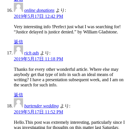
online donations
より:
2019年5月17日 12:42 PM
Very interesting info !Perfect just what I was searching for!
“Justice delayed is justice denied.” by William Gladstone.
返信
rich ads
より:
2019年5月17日 11:18 PM
Thanks for every other wonderful article. Where else may
anybody get that type of info in such an ideal means of
writing? I have a presentation subsequent week, and I am on
the search for such info.
返信
bartender wedding
より:
2019年5月17日 11:52 PM
Hello.This post was extremely interesting, particularly since I
was investigating for thoughts on this matter last Saturday.