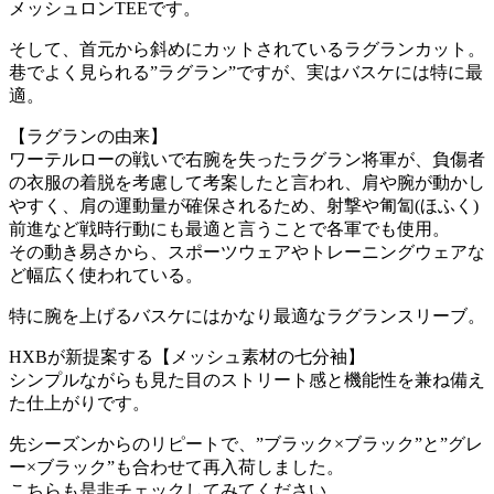
メッシュロンTEEです。
そして、首元から斜めにカットされているラグランカット。
巷でよく見られる”ラグラン”ですが、実はバスケには特に最
適。
【ラグランの由来】
ワーテルローの戦いで右腕を失ったラグラン将軍が、負傷者
の衣服の着脱を考慮して考案したと言われ、肩や腕が動かし
やすく、肩の運動量が確保されるため、射撃や匍匐(ほふく)
前進など戦時行動にも最適と言うことで各軍でも使用。
その動き易さから、スポーツウェアやトレーニングウェアな
ど幅広く使われている。
特に腕を上げるバスケにはかなり最適なラグランスリーブ。
HXBが新提案する【メッシュ素材の七分袖】
シンプルながらも見た目のストリート感と機能性を兼ね備え
た仕上がりです。
先シーズンからのリピートで、”ブラック×ブラック”と”グレ
ー×ブラック”も合わせて再入荷しました。
こちらも是非チェックしてみてください。