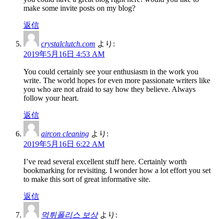
make some invite posts on my blog?
返信
crystalclutch.com
より:
2019年5月16日 4:53 AM
You could certainly see your enthusiasm in the work you
write. The world hopes for even more passionate writers like
you who are not afraid to say how they believe. Always
follow your heart.
返信
aircon cleaning
より:
2019年5月16日 6:22 AM
I’ve read several excellent stuff here. Certainly worth
bookmarking for revisiting. I wonder how a lot effort you set
to make this sort of great informative site.
返信
먹튀폴리스 보상
より: