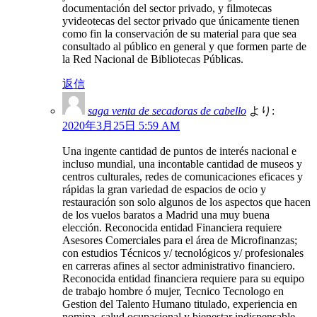
documentación del sector privado, y filmotecas
yvideotecas del sector privado que únicamente tienen
como fin la conservación de su material para que sea
consultado al público en general y que formen parte de
la Red Nacional de Bibliotecas Públicas.
返信
saga venta de secadoras de cabello
より:
2020年3月25日 5:59 AM
Una ingente cantidad de puntos de interés nacional e
incluso mundial, una incontable cantidad de museos y
centros culturales, redes de comunicaciones eficaces y
rápidas la gran variedad de espacios de ocio y
restauración son solo algunos de los aspectos que hacen
de los vuelos baratos a Madrid una muy buena
elección. Reconocida entidad Financiera requiere
Asesores Comerciales para el área de Microfinanzas;
con estudios Técnicos y/ tecnológicos y/ profesionales
en carreras afines al sector administrativo financiero.
Reconocida entidad financiera requiere para su equipo
de trabajo hombre ó mujer, Tecnico Tecnologo en
Gestion del Talento Humano titulado, experiencia en
nomina, salud ocupacional y bienestar indispensable