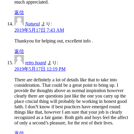
much appreciated.
返信
Natural
より:
2019年5月17日 7:43 AM
Thankyou for helping out, excellent info .
返信
retro board
より:
2019年5月17日 12:19 PM
There are definitely a lot of details like that to take into
consideration. That could be a great point to bring up. I
provide the thoughts above as normal inspiration however
clearly there are questions just like the one you carry up the
place crucial thing will probably be working in honest good
faith. I don?t know if best practices have emerged round
things like that, however I am sure that your job is clearly
recognized as a fair game. Both girls and boys feel the affect
of only a second’s pleasure, for the rest of their lives.
返信