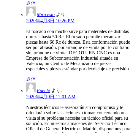
返信
Mira esto
より:
2020年4月8日 10:26 PM
El roscado con macho sirve para materiales de distintas
durezas hasta 50 Rc. El fresado permite mecanizar
piezas hasta 60 Rc de dureza. Esta conformación puede
ser por abrasión, por arranque de viruta por lo contrario
sin arranque de viruta. DECOTURN CNC es una
Empresa de Subcontratación Industrial situada en
Valencia, un Centro de Mecanizado de piezas
especiales y piezas estándar por decoletaje de precisión.
返信
Fuente
より:
2020年4月9日 12:01 AM
Nuestros técnicos le asesorarán sin compromiso y le
orientarán sobre las acciones a tomar, concertando una
visita si su problema necesita un técnico oficial para su
solución. En nuestros almacenes del Servicio Técnico
Oficial de General Electric en Madrid, disponemos para